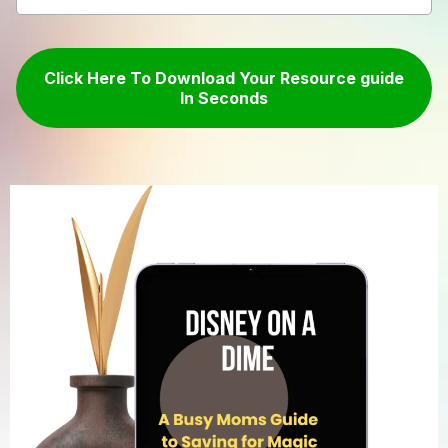
Click Here To Download Your Resource guide
In Seconds