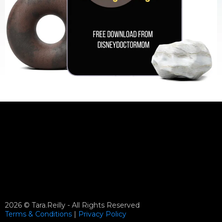
2026 © Tara.Reilly - All Rights Reserved
Terms & Conditions
|
Privacy
Policy