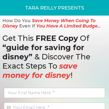
TARA REILLY PRESENTS
How Do You
Save Money When Going To
Disney
Even If
You Have A Limited Budge
…
Get This
FREE Copy
Of
“guide for saving for
disney”
& Discover The
Exact Steps To
save
money for disney
!